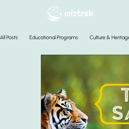
All Posts
Educational Programs
Culture & Heritag
Luxury Stays