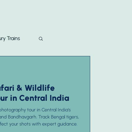
ons
Curated For
About Us
Contact Us
Blog
ry Trains
fari & Wildlife
r in Central India
hotography tour in Central India’s
and Bandhavgarh. Track Bengal tigers,
rfect your shots with expert guidance.