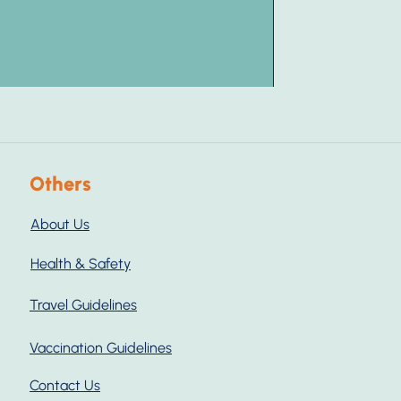
Others
About Us
Health & Safety
Travel Guidelines
Vaccination Guidelines
Contact Us