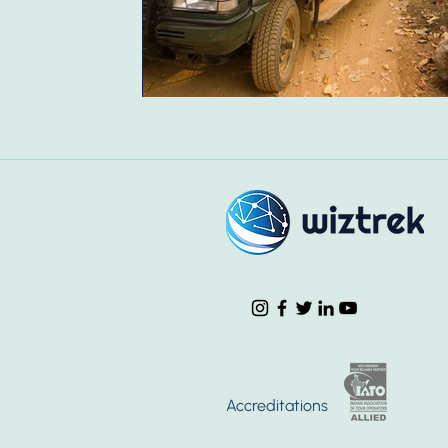
Accreditations