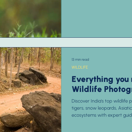
13 min read
WILDLIFE
Everything you
Wildlife Photog
Discover India's top wildlife
tigers, snow leopards, Asiati
ecosystems with expert guide
unforgettable experience.