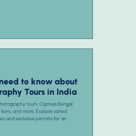
 need to know about
raphy Tours in India
 photography tours. Capture Bengal
c lions, and more. Explore varied
s and exclusive permits for an