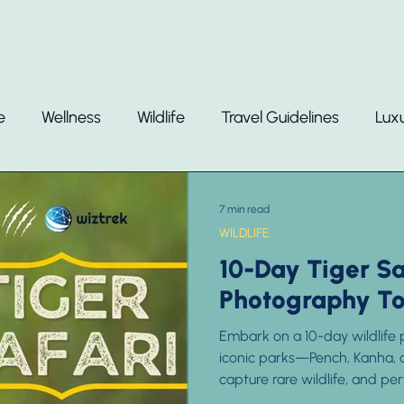
Destinati
e
Wellness
Wildlife
Travel Guidelines
Luxu
7 min read
WILDLIFE
10-Day Tiger Sa
Photography Tou
Embark on a 10-day wildlife p
iconic parks—Pench, Kanha, 
capture rare wildlife, and pe