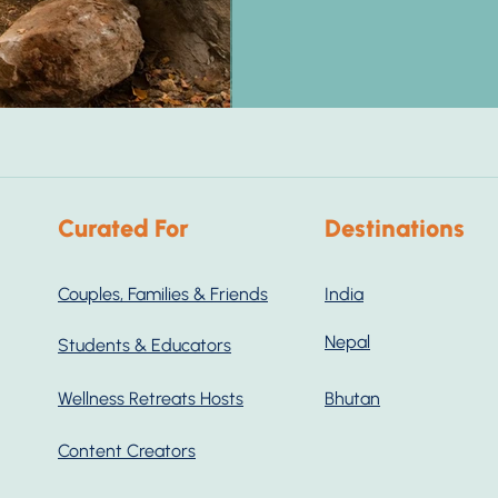
Curated For
Destinations
Couples, Families & Friends
India
Nepal
Students & Educators
Wellness Retreats Hosts
Bhutan
Content Creators