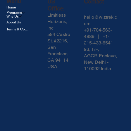
Menu
US
Contact
Office:
Home
Programs
Limitless
hello@wiztrek.c
Why Us
Horizons,
About Us
om
Inc
Terms & Conditions
+91-704-563-
584 Castro
4889 | +1-
St. #2216,
215-433-6541
San
93, T/F,
Francisco,
AGCR Enclave,
CA 94114
New Delhi -
USA
110092 India