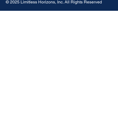
© 2025 Limitless Horizons, Inc. All Rights Reserved