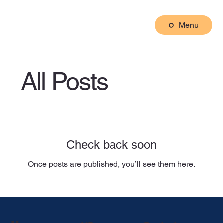
Menu
All Posts
Check back soon
Once posts are published, you’ll see them here.